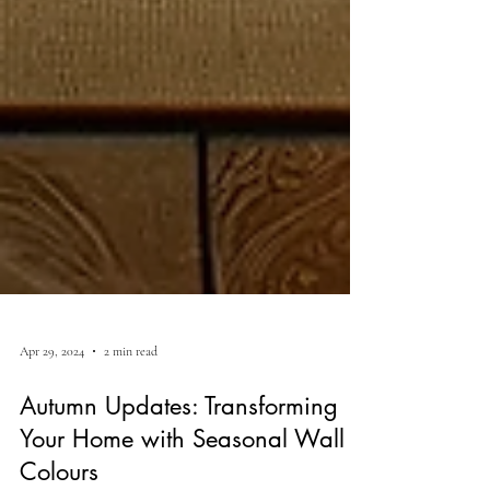
Apr 29, 2024
2 min read
Autumn Updates: Transforming