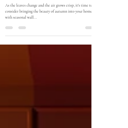
Your Home with Seasonal Wall
Colours
As the leaves change and the air grows crisp, it's time to
consider bringing the beauty of autumn into your home
with seasonal wall...