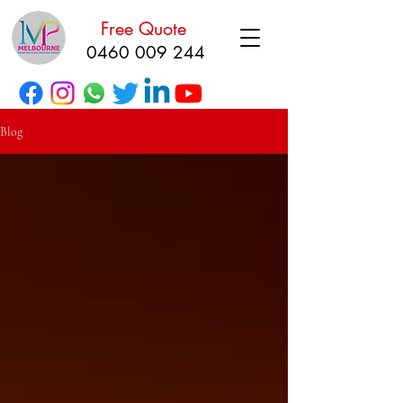
Free Quote
0460 009 244
Blog