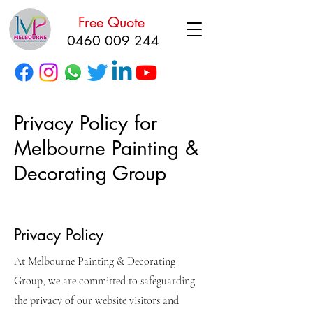
Free Quote
0460 009 244
Privacy Policy for
Melbourne Painting &
Decorating Group
Privacy Policy
At Melbourne Painting & Decorating
Group, we are committed to safeguarding
the privacy of our website visitors and