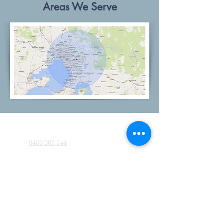
Areas We Serve
Company
0460 009 244
MelbournePaintingGroup@gmail.com
Quick Links
About Us
Blog