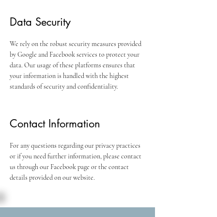
Data Security
We rely on the robust security measures provided
by Google and Facebook services to protect your
data. Our usage of these platforms ensures that
your information is handled with the highest
standards of security and confidentiality.
Contact Information
For any questions regarding our privacy practices
or if you need further information, please contact
us through our Facebook page or the contact
details provided on our website.