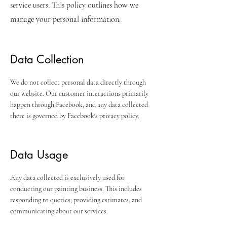
service users. This policy outlines how we
manage your personal information.
Data Collection
We do not collect personal data directly through
our website. Our customer interactions primarily
happen through Facebook, and any data collected
there is governed by Facebook's privacy policy.
Data Usage
Any data collected is exclusively used for
conducting our painting business. This includes
responding to queries, providing estimates, and
communicating about our services.