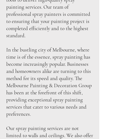
painting services. Our team of
professional spray painters is committed
to ensuring that your painting project is
completed efficiently and to the highest
standard.
In the bustling city of Melbourne, where
time is of the essence, spray painting has
become increasingly popular. Businesses
and homeowners alike are turning to this
method for its speed and quality. The
Melbourne Painting & Decoration Group
has been at the forefront of this shift,
providing exceptional spray painting
services that cater to various needs and
preferences.
Our spray painting services are not
limited to walls and ceilings. We also offer