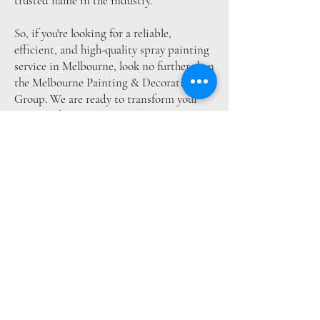
trusted name in the industry.
So, if you're looking for a reliable,
efficient, and high-quality spray painting
service in Melbourne, look no further than
the Melbourne Painting & Decoration
Group. We are ready to transform your
space with our exceptional spray painting
services. Call us today to experience the
difference.
Get Free Quote
Areas We Serve