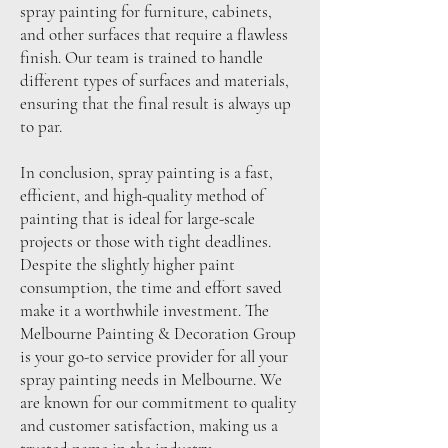
spray painting for furniture, cabinets,
and other surfaces that require a flawless
finish. Our team is trained to handle
different types of surfaces and materials,
ensuring that the final result is always up
to par.
In conclusion, spray painting is a fast,
efficient, and high-quality method of
painting that is ideal for large-scale
projects or those with tight deadlines.
Despite the slightly higher paint
consumption, the time and effort saved
make it a worthwhile investment. The
Melbourne Painting & Decoration Group
is your go-to service provider for all your
spray painting needs in Melbourne. We
are known for our commitment to quality
and customer satisfaction, making us a