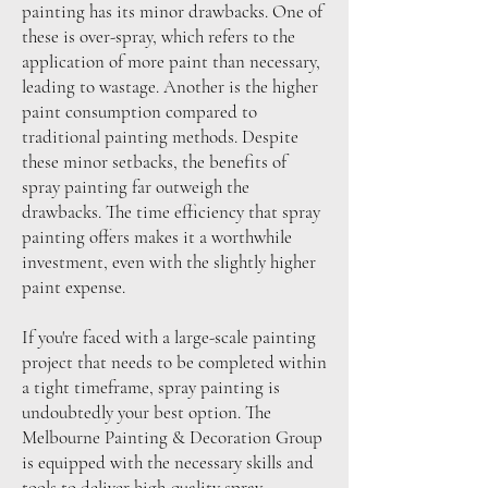
painting has its minor drawbacks. One of
these is over-spray, which refers to the
application of more paint than necessary,
leading to wastage. Another is the higher
paint consumption compared to
traditional painting methods. Despite
these minor setbacks, the benefits of
spray painting far outweigh the
drawbacks. The time efficiency that spray
painting offers makes it a worthwhile
investment, even with the slightly higher
paint expense.
If you're faced with a large-scale painting
project that needs to be completed within
a tight timeframe, spray painting is
undoubtedly your best option. The
Melbourne Painting & Decoration Group
is equipped with the necessary skills and
tools to deliver high-quality spray