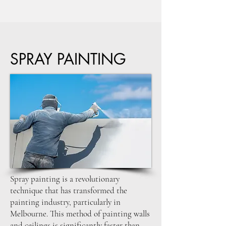
SPRAY PAINTING
Spray painting is a revolutionary
technique that has transformed the
painting industry, particularly in
Melbourne. This method of painting walls
and ceilings is significantly faster than