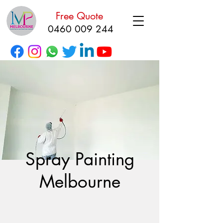
Free Quote
0460 009 244
Spray Painting
Melbourne