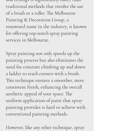
traditional methods that involve the use
of a brush or a roller. The Melbourne
Painting & Decoration Group, a
renowned name in the industry, is known
for offering top-notch spray painting
services in Melbourne.
Spray painting not only speeds up the
painting process but also eliminates the
need for constant climbing up and down
a ladder to reach corners with a brush.
This technique ensures a smoother, more
consistent finish, enhancing the overall
aesthetic appeal of your space. The
uniform application of paint that spray
painting provides is hard to achieve with
conventional painting methods.
However, like any other technique, spray