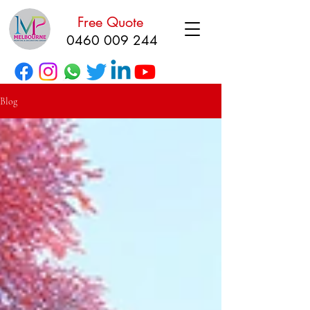
Free Quote
0460 009 244
Blog