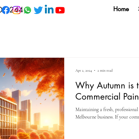
09 244
Home
Apr 2, 2024
2 min read
Why Autumn is t
Commercial Pain
Maintaining a fresh, professiona
Melbourne business. If your comme