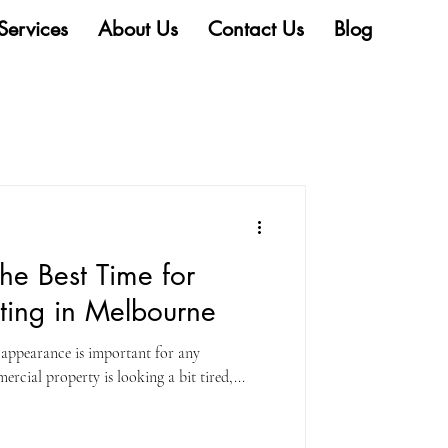
Services
About Us
Contact Us
Blog
he Best Time for
ting in Melbourne
l appearance is important for any
rcial property is looking a bit tired,...