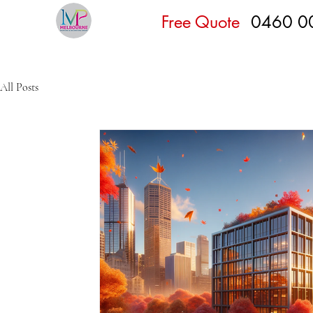
Free Quote
0460 0
All Posts