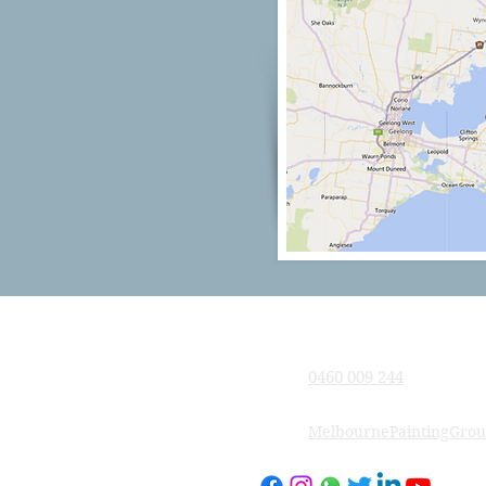
Company
0460 009 244
MelbournePaintingGro