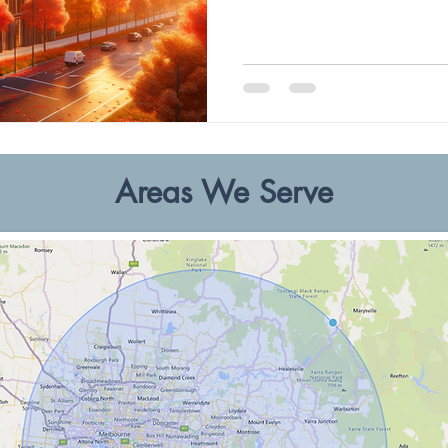
Areas We Serve