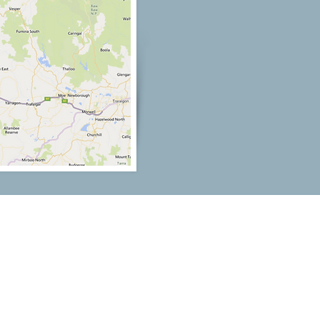
Our Location