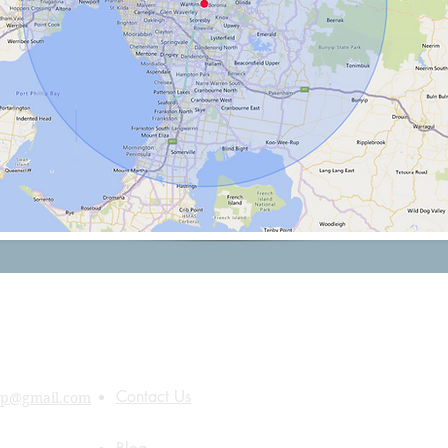
Quick Links
About Us
Contact Us
up@gmail.com