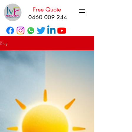
Free Quote
0460 009 244
Blog