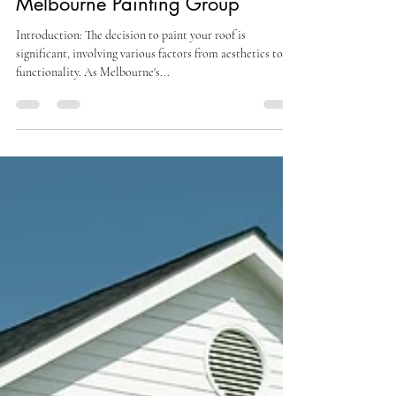
Insights and Advice from
Melbourne Painting Group
Introduction: The decision to paint your roof is
significant, involving various factors from aesthetics to
functionality. As Melbourne's...