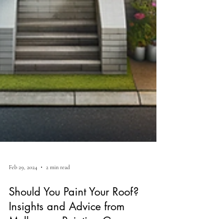
Feb 29, 2024
2 min read
Should You Paint Your Roof?