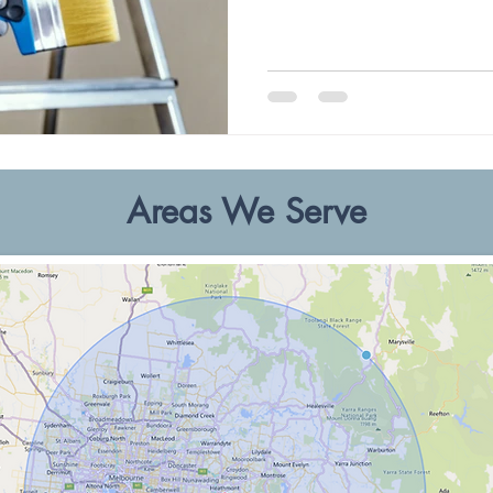
Areas We Serve