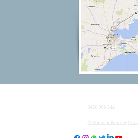
Company
0460 009 244
MelbournePaintingGro