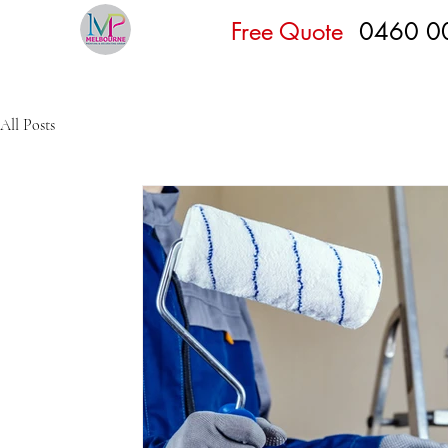
Free Quote
0460 0
All Posts