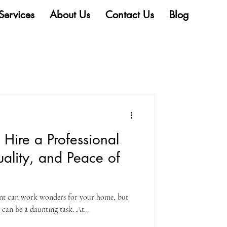
Services
About Us
Contact Us
Blog
Hire a Professional
uality, and Peace of
aint can work wonders for your home, but
can be a daunting task. At...