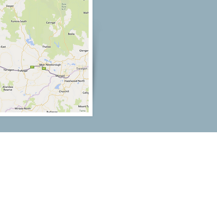
Our Location