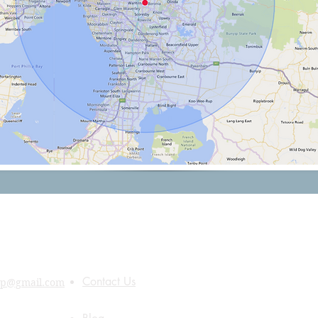
Quick Links
About Us
Contact Us
up@gmail.com