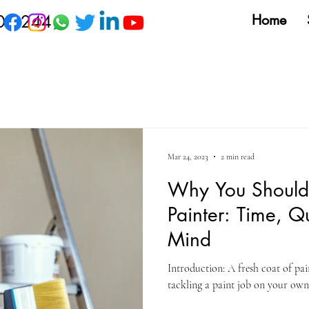
09 244
Home
Mar 24, 2023
2 min read
Why You Should 
Painter: Time, Q
Mind
Introduction: A fresh coat of p
tackling a paint job on your own 