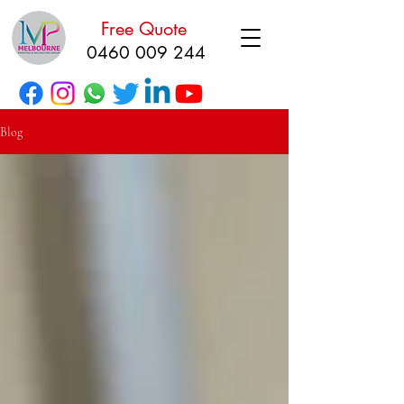
Free Quote
0460 009 244
Blog