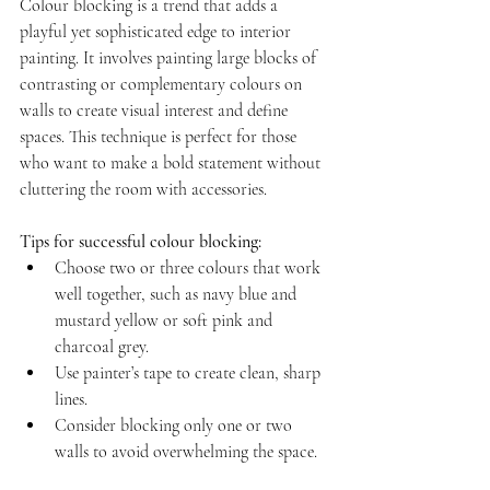
Colour blocking is a trend that adds a 
playful yet sophisticated edge to interior 
painting. It involves painting large blocks of 
contrasting or complementary colours on 
walls to create visual interest and define 
spaces. This technique is perfect for those 
who want to make a bold statement without 
cluttering the room with accessories.
Tips for successful colour blocking:
Choose two or three colours that work 
well together, such as navy blue and 
mustard yellow or soft pink and 
charcoal grey.  
Use painter’s tape to create clean, sharp 
lines.  
Consider blocking only one or two 
walls to avoid overwhelming the space.