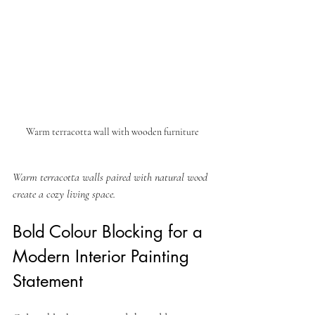
Warm terracotta wall with wooden furniture
Warm terracotta walls paired with natural wood 
create a cozy living space.
Bold Colour Blocking for a 
Modern Interior Painting 
Statement