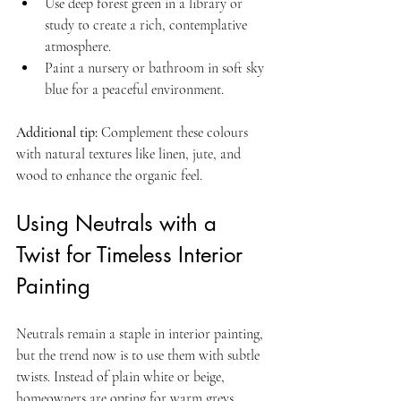
Use deep forest green in a library or 
study to create a rich, contemplative 
atmosphere.  
Paint a nursery or bathroom in soft sky 
blue for a peaceful environment.
Additional tip:
 Complement these colours 
with natural textures like linen, jute, and 
wood to enhance the organic feel.
Using Neutrals with a 
Twist for Timeless Interior 
Painting
Neutrals remain a staple in interior painting, 
but the trend now is to use them with subtle 
twists. Instead of plain white or beige, 
homeowners are opting for warm greys, 