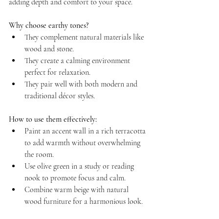
adding depth and comfort to your space.
Why choose earthy tones?
They complement natural materials like 
wood and stone.  
They create a calming environment 
perfect for relaxation.  
They pair well with both modern and 
traditional décor styles.
How to use them effectively:
Paint an accent wall in a rich terracotta 
to add warmth without overwhelming 
the room.  
Use olive green in a study or reading 
nook to promote focus and calm.  
Combine warm beige with natural 
wood furniture for a harmonious look.