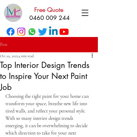
Free Quote
0460 009 244
Post
Oct 29, 2025
4 min read
Top Interior Design Trends
to Inspire Your Next Paint
Job
Choosing the right paint for your home can 
transform your space, breathe new life into 
tired walls, and reflect your personal style. 
With so many interior design trends 
emerging, it can be overwhelming to decide 
which direction to take for your next 