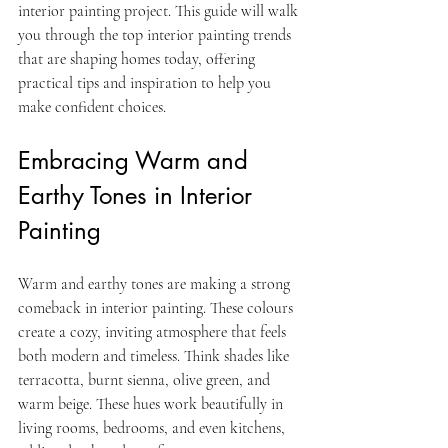
interior painting project. This guide will walk 
you through the top interior painting trends 
that are shaping homes today, offering 
practical tips and inspiration to help you 
make confident choices.
Embracing Warm and 
Earthy Tones in Interior 
Painting
Warm and earthy tones are making a strong 
comeback in interior painting. These colours 
create a cozy, inviting atmosphere that feels 
both modern and timeless. Think shades like 
terracotta, burnt sienna, olive green, and 
warm beige. These hues work beautifully in 
living rooms, bedrooms, and even kitchens, 