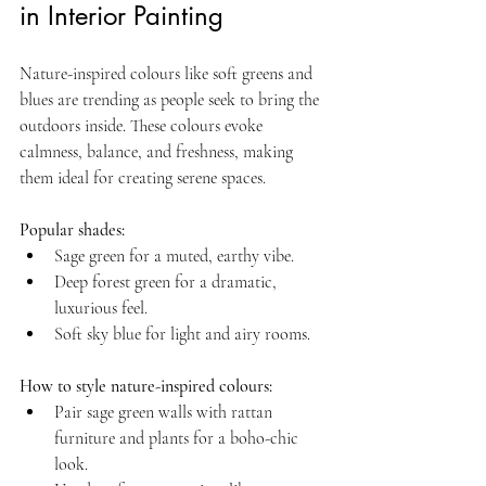
in Interior Painting
Nature-inspired colours like soft greens and 
blues are trending as people seek to bring the 
outdoors inside. These colours evoke 
calmness, balance, and freshness, making 
them ideal for creating serene spaces.
Popular shades:
Sage green for a muted, earthy vibe.  
Deep forest green for a dramatic, 
luxurious feel.  
Soft sky blue for light and airy rooms.
How to style nature-inspired colours:
Pair sage green walls with rattan 
furniture and plants for a boho-chic 
look.  