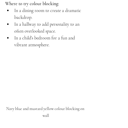
Where to try colour blocking:
In a dining room to create a dramatic 
backdrop.  
In a hallway to add personality to an 
often overlooked space.  
In a child’s bedroom for a fun and 
vibrant atmosphere.
Navy blue and mustard yellow colour blocking on 
wall