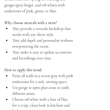
greiges (grey-beige), and off-whites with 
undertones of pink, green, or blue.
Why choose neutrals with a twist?
They provide a versatile backdrop that 
works with any décor style.  
They add depth and personality without 
overpowering the room.  
They make it easy to update accessories 
and furnishings over time.
How to apply this trend:
Paint all walls in a warm grey with pink 
undertones for a soft, inviting space.  
Use greige in open-plan areas to unify 
different zones.  
Choose off-white with a hint of blue 
for a crisp, clean look in kitchens and 