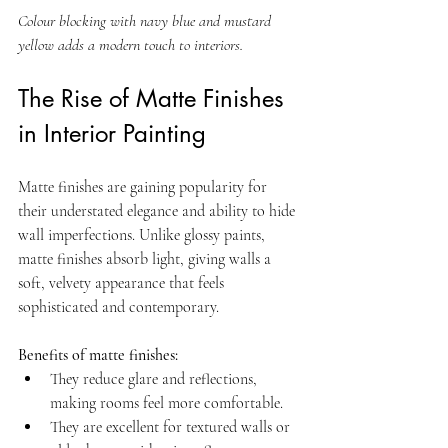
Colour blocking with navy blue and mustard 
yellow adds a modern touch to interiors.
The Rise of Matte Finishes 
in Interior Painting
Matte finishes are gaining popularity for 
their understated elegance and ability to hide 
wall imperfections. Unlike glossy paints, 
matte finishes absorb light, giving walls a 
soft, velvety appearance that feels 
sophisticated and contemporary.
Benefits of matte finishes:
They reduce glare and reflections, 
making rooms feel more comfortable.  
They are excellent for textured walls or 