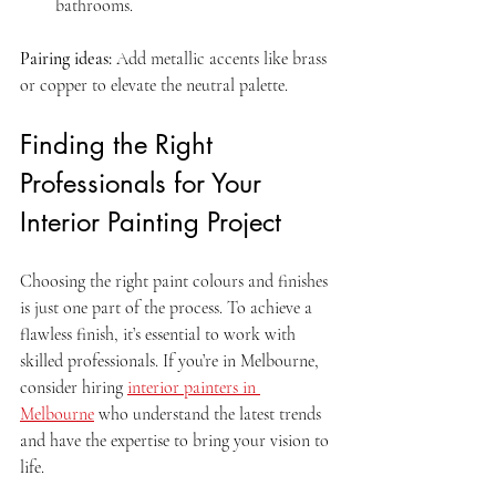
bathrooms.
Pairing ideas:
 Add metallic accents like brass 
or copper to elevate the neutral palette.
Finding the Right 
Professionals for Your 
Interior Painting Project
Choosing the right paint colours and finishes 
is just one part of the process. To achieve a 
flawless finish, it’s essential to work with 
skilled professionals. If you’re in Melbourne, 
consider hiring 
interior painters in 
Melbourne
 who understand the latest trends 
and have the expertise to bring your vision to 
life.