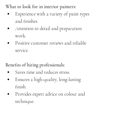
What to look for in interior painters:
Experience with a variety of paint types 
and finishes.  
Attention to detail and preparation 
work.  
Positive customer reviews and reliable 
service.
Benefits of hiring professionals:
Saves time and reduces stress.  
Ensures a high-quality, long-lasting 
finish.  
Provides expert advice on colour and 
technique.