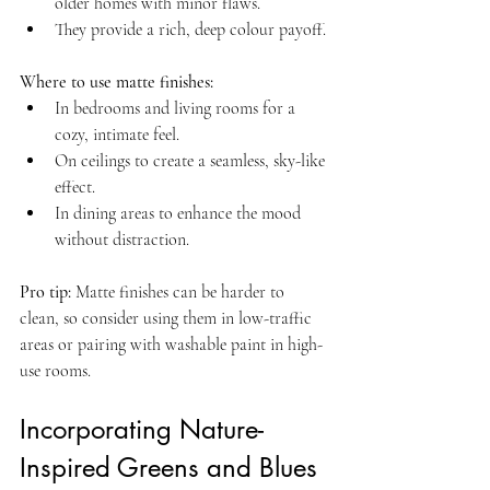
older homes with minor flaws.  
They provide a rich, deep colour payoff.
Where to use matte finishes:
In bedrooms and living rooms for a 
cozy, intimate feel.  
On ceilings to create a seamless, sky-like 
effect.  
In dining areas to enhance the mood 
without distraction.
Pro tip:
 Matte finishes can be harder to 
clean, so consider using them in low-traffic 
areas or pairing with washable paint in high-
use rooms.
Incorporating Nature-
Inspired Greens and Blues 