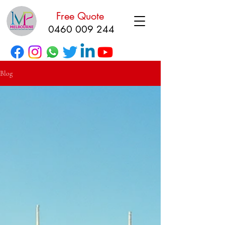
Free Quote
0460 009 244
Blog