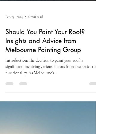
Feb 29, 2024
2 min read
Should You Paint Your Roof?
Insights and Advice from
Melbourne Painting Group
Introduction: The decision to paint your roof is
significant, involving various factors from aesthetics to
functionality. As Melbourne's...