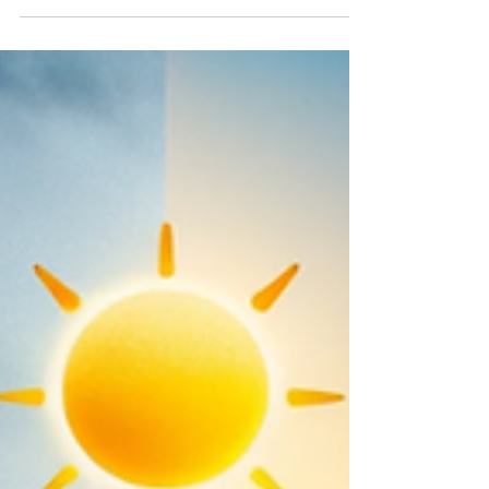
preparing their homes for the winter...