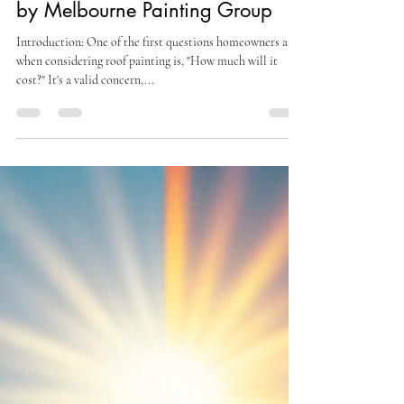
Feb 27, 2024
2 min read
How Much Does Roof Painting
Cost? A Comprehensive Guide
by Melbourne Painting Group
Introduction: One of the first questions homeowners ask
when considering roof painting is, "How much will it
cost?" It's a valid concern,...