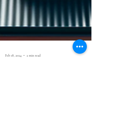
Feb 18, 2024
2 min read