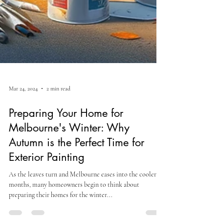
Mar 24, 2024
2 min read
Preparing Your Home for
Melbourne's Winter: Why
Autumn is the Perfect Time for
Exterior Painting
As the leaves turn and Melbourne eases into the cooler
months, many homeowners begin to think about