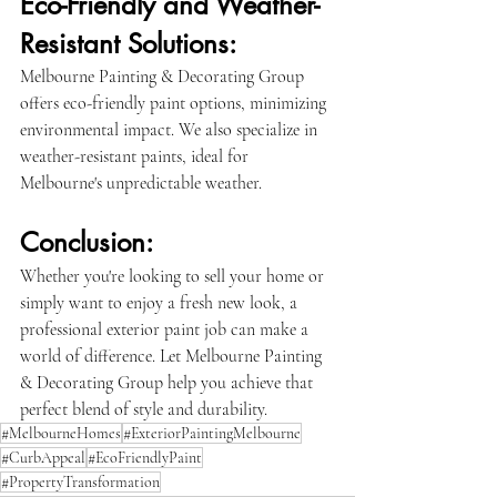
Eco-Friendly and Weather-
Resistant Solutions:
Melbourne Painting & Decorating Group 
offers eco-friendly paint options, minimizing 
environmental impact. We also specialize in 
weather-resistant paints, ideal for 
Melbourne's unpredictable weather.
Conclusion:
Whether you're looking to sell your home or 
simply want to enjoy a fresh new look, a 
professional exterior paint job can make a 
world of difference. Let Melbourne Painting 
& Decorating Group help you achieve that 
perfect blend of style and durability.
#MelbourneHomes
#ExteriorPaintingMelbourne
#CurbAppeal
#EcoFriendlyPaint
#PropertyTransformation