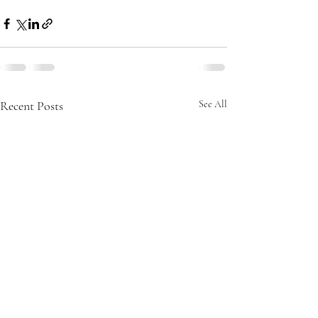
Recent Posts
See All