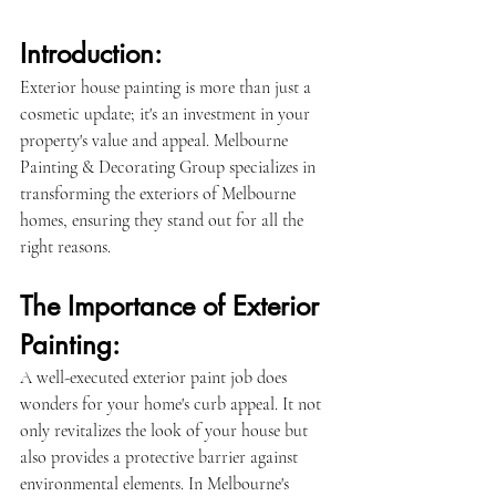
Introduction:
Exterior house painting is more than just a 
cosmetic update; it's an investment in your 
property's value and appeal. Melbourne 
Painting & Decorating Group specializes in 
transforming the exteriors of Melbourne 
homes, ensuring they stand out for all the 
right reasons.
The Importance of Exterior 
Painting:
A well-executed exterior paint job does 
wonders for your home's curb appeal. It not 
only revitalizes the look of your house but 
also provides a protective barrier against 
environmental elements. In Melbourne's 