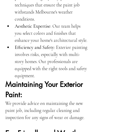
techniques that ensure the paint job 
withstands Melbourne's weather 
conditions.
Aesthetic Expertise
: Our team helps 
you select colors and finishes that 
enhance your home's architectural style.
Efficiency and Safety
: Exterior painting 
involves risks, especially with multi-
story homes. Our professionals are 
equipped with the right tools and safety 
equipment.
Maintaining Your Exterior 
Paint:
We provide advice on maintaining the new 
paint job, including regular cleaning and 
inspection for any signs of wear or damage.