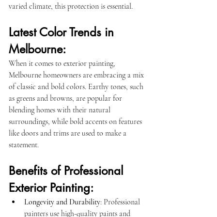
varied climate, this protection is essential.
Latest Color Trends in 
Melbourne:
When it comes to exterior painting, 
Melbourne homeowners are embracing a mix 
of classic and bold colors. Earthy tones, such 
as greens and browns, are popular for 
blending homes with their natural 
surroundings, while bold accents on features 
like doors and trims are used to make a 
statement.
Benefits of Professional 
Exterior Painting:
Longevity and Durability
: Professional 
painters use high-quality paints and 