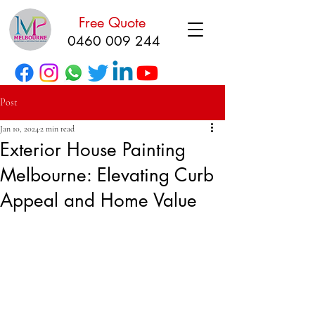
Free Quote
0460 009 244
Post
Jan 10, 2024
2 min read
Exterior House Painting
Melbourne: Elevating Curb
Appeal and Home Value