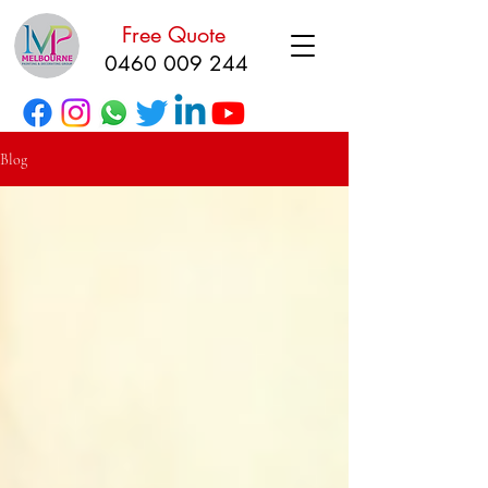
Free Quote
0460 009 244
Blog