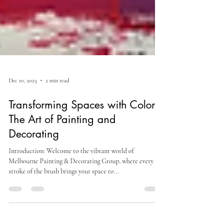
Dec 10, 2023
2 min read
Transforming Spaces with Colors:
The Art of Painting and
Decorating
Introduction: Welcome to the vibrant world of
Melbourne Painting & Decorating Group, where every
stroke of the brush brings your space to...