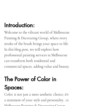
Introduction:
Welcome to the vibrant world of Melbourne 
Painting & Decorating Group, where every 
stroke of the brush brings your space to life. 
In this blog post, we will explore how 
professional painting services in Melbourne 
can transform both residential and 
commercial spaces, adding value and beauty.
The Power of Color in 
Spaces:
Color is not just a mere aesthetic choice; it's 
a statement of your style and personality. At 
Melbourne Painting & Decorating Group, 