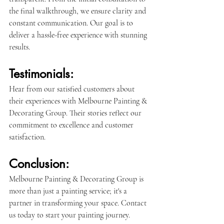
the final walkthrough, we ensure clarity and 
constant communication. Our goal is to 
deliver a hassle-free experience with stunning 
results.
Testimonials:
Hear from our satisfied customers about 
their experiences with Melbourne Painting & 
Decorating Group. Their stories reflect our 
commitment to excellence and customer 
satisfaction.
Conclusion:
Melbourne Painting & Decorating Group is 
more than just a painting service; it's a 
partner in transforming your space. Contact 
us today to start your painting journey.