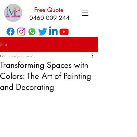
Free Quote
0460 009 244
Post
Dec 10, 2023
2 min read
Transforming Spaces with
Colors: The Art of Painting
and Decorating