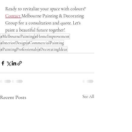
Ready to revitalize your space with colours? 
Contact 
Melbourne Painting & Decorating 
Group for a consultation and quote. Let's 
paint a beautiful future together!
#MelbournePainting
#HomeImprovement
#InteriorDesign
#CommercialPainting
#PaintingProfessionals
#DecoratingIdeas
Recent Posts
See All