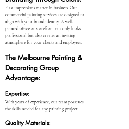
First impressions matter in business. Our 
commercial painting services are designed to 
align with your brand identity. A well-
painted office or storefront not only looks 
professional but also creates an inviting 
atmosphere for your clients and employees.
The Melbourne Painting & 
Decorating Group 
Advantage:
Expertise
: 
With years of experience, our team possesses 
the skills needed for any painting project.
Quality Materials
: 