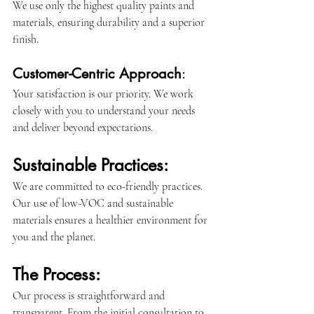
We use only the highest quality paints and 
materials, ensuring durability and a superior 
finish.
Customer-Centric Approach
: 
Your satisfaction is our priority. We work 
closely with you to understand your needs 
and deliver beyond expectations.
Sustainable Practices:
We are committed to eco-friendly practices. 
Our use of low-VOC and sustainable 
materials ensures a healthier environment for 
you and the planet.
The Process:
Our process is straightforward and 
transparent. From the initial consultation to 