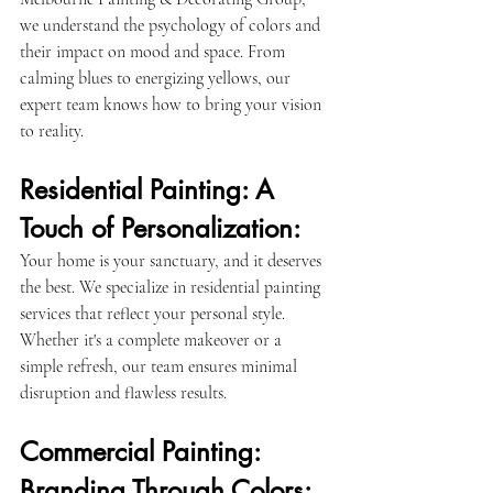
we understand the psychology of colors and 
their impact on mood and space. From 
calming blues to energizing yellows, our 
expert team knows how to bring your vision 
to reality.
Residential Painting: A 
Touch of Personalization:
Your home is your sanctuary, and it deserves 
the best. We specialize in residential painting 
services that reflect your personal style. 
Whether it's a complete makeover or a 
simple refresh, our team ensures minimal 
disruption and flawless results.
Commercial Painting: 
Branding Through Colors: