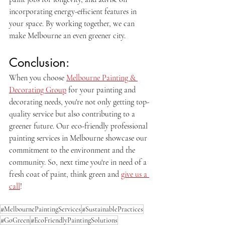
incorporating energy-efficient features in 
your space. By working together, we can 
make Melbourne an even greener city.
Conclusion:
When you choose 
Melbourne Painting & 
Decorating Group
 for your painting and 
decorating needs, you're not only getting top-
quality service but also contributing to a 
greener future. Our eco-friendly professional 
painting services in Melbourne showcase our 
commitment to the environment and the 
community. So, next time you're in need of a 
fresh coat of paint, think green and 
give us a 
call
!
#MelbournePaintingServices
#SustainablePractices
#GoGreen
#EcoFriendlyPaintingSolutions