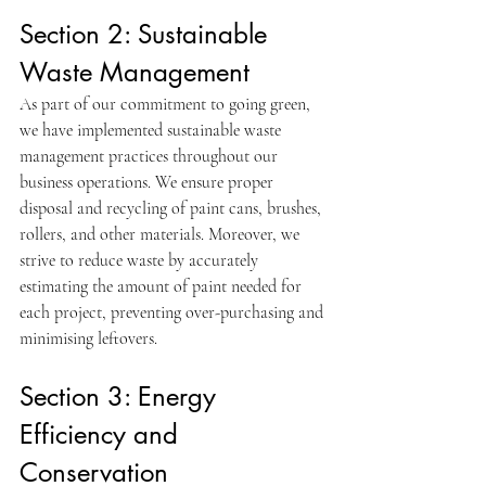
Section 2: Sustainable 
Waste Management
As part of our commitment to going green, 
we have implemented sustainable waste 
management practices throughout our 
business operations. We ensure proper 
disposal and recycling of paint cans, brushes, 
rollers, and other materials. Moreover, we 
strive to reduce waste by accurately 
estimating the amount of paint needed for 
each project, preventing over-purchasing and 
minimising leftovers.
Section 3: Energy 
Efficiency and 
Conservation