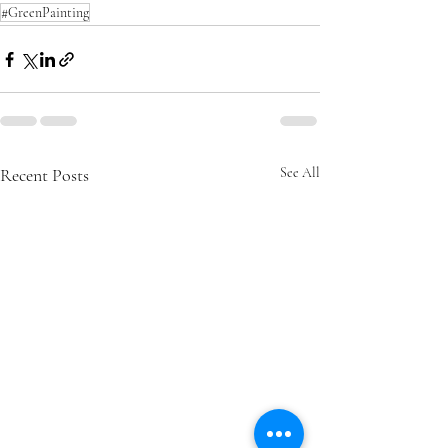
#GreenPainting
Recent Posts
See All