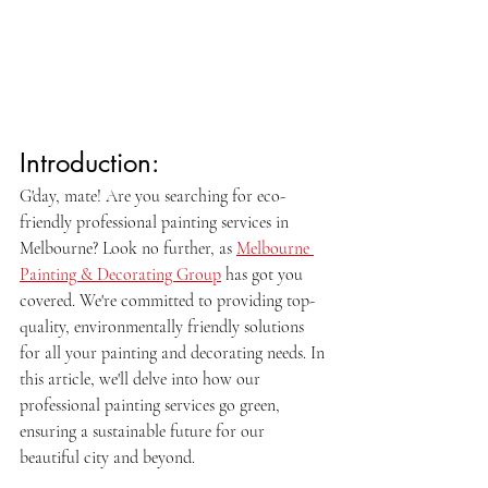
Introduction:
G'day, mate! Are you searching for eco-
friendly professional painting services in 
Melbourne? Look no further, as 
Melbourne 
Painting & Decorating Group
 has got you 
covered. We're committed to providing top-
quality, environmentally friendly solutions 
for all your painting and decorating needs. In 
this article, we'll delve into how our 
professional painting services go green, 
ensuring a sustainable future for our 
beautiful city and beyond.