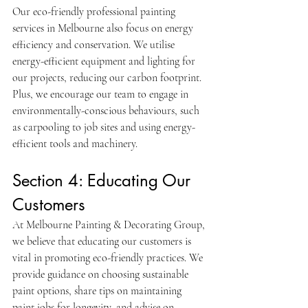
Our eco-friendly professional painting 
services in Melbourne also focus on energy 
efficiency and conservation. We utilise 
energy-efficient equipment and lighting for 
our projects, reducing our carbon footprint. 
Plus, we encourage our team to engage in 
environmentally-conscious behaviours, such 
as carpooling to job sites and using energy-
efficient tools and machinery.
Section 4: Educating Our 
Customers
At Melbourne Painting & Decorating Group, 
we believe that educating our customers is 
vital in promoting eco-friendly practices. We 
provide guidance on choosing sustainable 
paint options, share tips on maintaining 
paint jobs for longevity, and advise on 