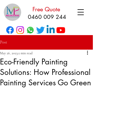
Free Quote
0460 009 244
Post
May 26, 2023
2 min read
Eco-Friendly Painting
Solutions: How Professional
Painting Services Go Green