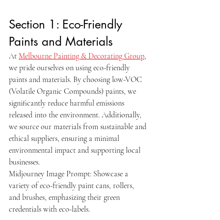
Section 1: Eco-Friendly 
Paints and Materials
At 
Melbourne Painting & Decorating Group
, 
we pride ourselves on using eco-friendly 
paints and materials. By choosing low-VOC 
(Volatile Organic Compounds) paints, we 
significantly reduce harmful emissions 
released into the environment. Additionally, 
we source our materials from sustainable and 
ethical suppliers, ensuring a minimal 
environmental impact and supporting local 
businesses.
Midjourney Image Prompt: Showcase a 
variety of eco-friendly paint cans, rollers, 
and brushes, emphasizing their green 
credentials with eco-labels.