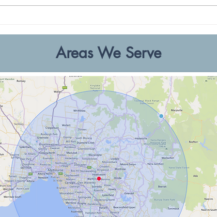
Professional Commercial
Top I
Painting in Melbourne
Inspi
Areas We Serve