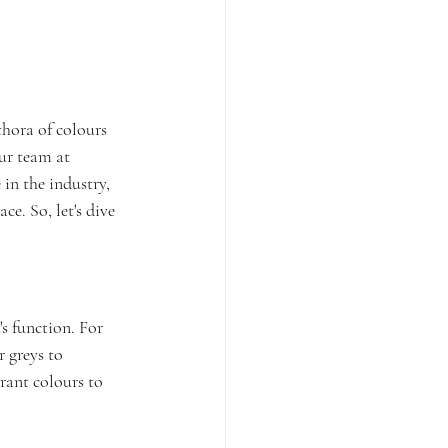
thora of colours 
ur team at 
in the industry, 
e. So, let's dive 
s function. For 
 greys to 
rant colours to 