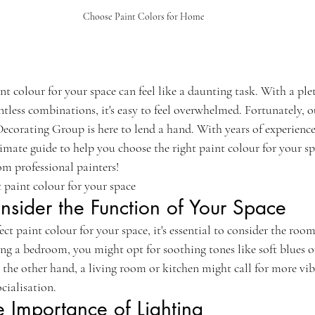
Choose Paint Colors for Home
int colour for your space can feel like a daunting task. With a ple
tless combinations, it's easy to feel overwhelmed. Fortunately, o
corating Group is here to lend a hand. With years of experience 
imate guide to help you choose the right paint colour for your spac
rom professional painters!
 paint colour for your space
nsider the Function of Your Space
t paint colour for your space, it's essential to consider the room'
ing a bedroom, you might opt for soothing tones like soft blues or
the other hand, a living room or kitchen might call for more vib
cialisation.
e Importance of Lighting