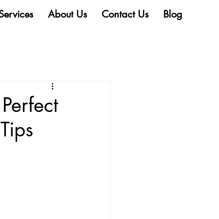
Services
About Us
Contact Us
Blog
Perfect
Tips