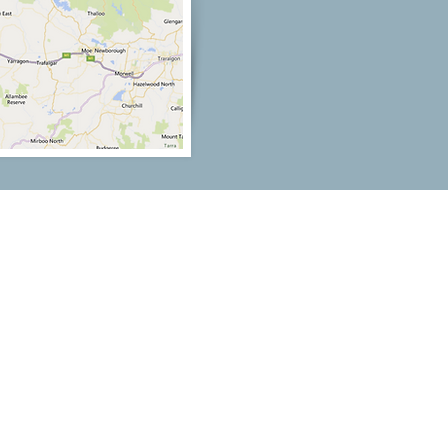
Our Location