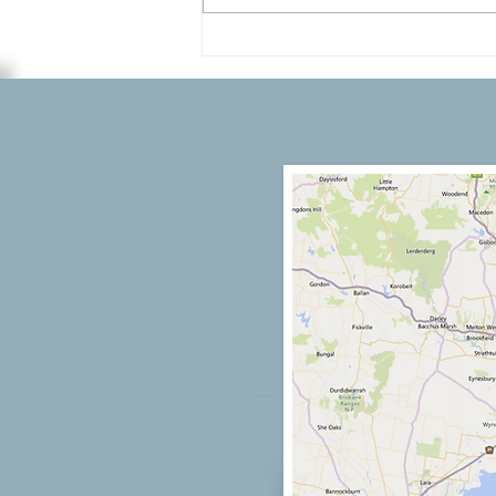
Melbourne’s Premier
Professional Painting Services