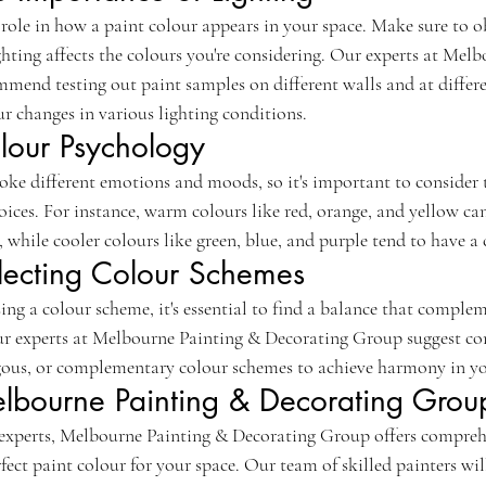
l role in how a paint colour appears in your space. Make sure to 
ighting affects the colours you're considering. Our experts at Mel
end testing out paint samples on different walls and at differe
r changes in various lighting conditions.
lour Psychology
voke different emotions and moods, so it's important to consider 
ices. For instance, warm colours like red, orange, and yellow can 
while cooler colours like green, blue, and purple tend to have a 
electing Colour Schemes
g a colour scheme, it's essential to find a balance that complem
ur experts at Melbourne Painting & Decorating Group suggest co
us, or complementary colour schemes to achieve harmony in yo
elbourne Painting & Decorating Grou
experts, Melbourne Painting & Decorating Group offers comprehe
fect paint colour for your space. Our team of skilled painters wil