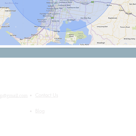
Quick Links
About Us
Contact Us
up@gmail.com
Blog