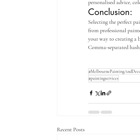
personalised advice, col
Conclusion:
Selecting the perfect pa
from professional paint
your way to creating a b
Comma-separated hasht
#MelbournePaintingAndDeco
#paintingservices
Recent Posts