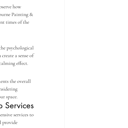
observe how 
bourne Painting & 
nt times of the 
the psychological 
create a sense of 
calming effect.
ents the overall 
nsidering 
ur space.
p Services
nsive services to 
l provide 