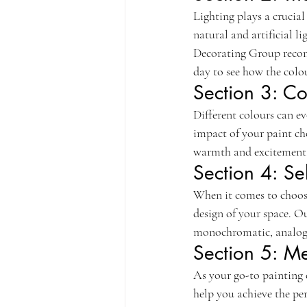
Lighting plays a crucia
natural and artificial l
Decorating Group recomm
day to see how the colou
Section 3: Co
Different colours can e
impact of your paint cho
warmth and excitement, 
Section 4: S
When it comes to choosin
design of your space. O
monochromatic, analogo
Section 5: M
As your go-to painting 
help you achieve the per