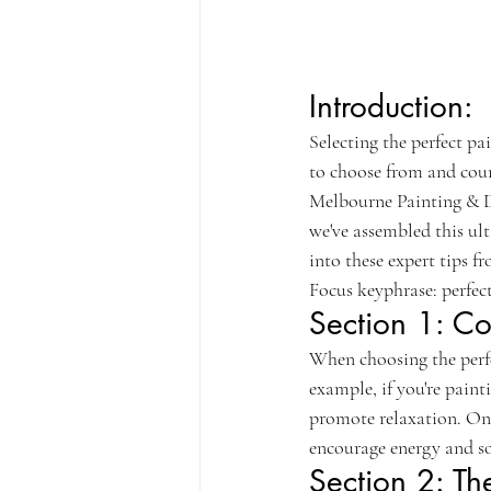
Introduction:
Selecting the perfect pa
to choose from and coun
Melbourne Painting & De
we've assembled this ult
into these expert tips f
Focus keyphrase: perfect
Section 1: Co
When choosing the perfec
example, if you're paint
promote relaxation. On 
encourage energy and so
Section 2: Th