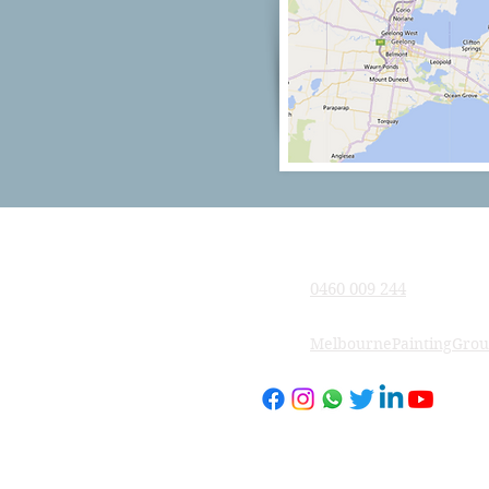
Company
0460 009 244
MelbournePaintingGro