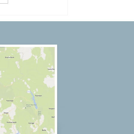
nterior Design Trends to
re Your Next Paint Job