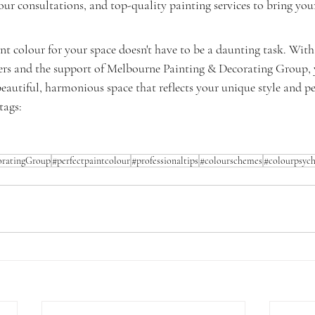
our consultations, and top-quality painting services to bring your 
int colour for your space doesn't have to be a daunting task. With 
ers and the support of Melbourne Painting & Decorating Group, y
eautiful, harmonious space that reflects your unique style and pe
ags: 
ratingGroup
#perfectpaintcolour
#professionaltips
#colourschemes
#colourpsyc