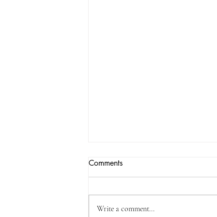
Comments
Write a comment...