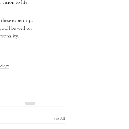
vision to life.
these expert tips 
ou'll be well on 
rsonality.
hology
See All