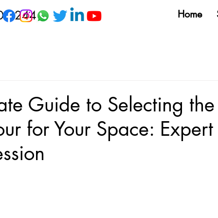
09 244
Home
ate Guide to Selecting the 
our for Your Space: Expert 
ession