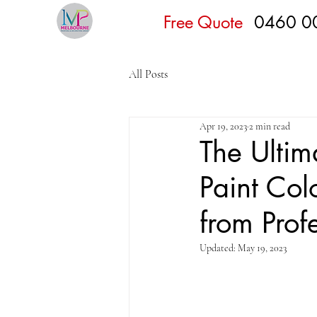
Free Quote
0460 0
All Posts
Apr 19, 2023
2 min read
The Ultim
Paint Col
from Prof
Updated:
May 19, 2023